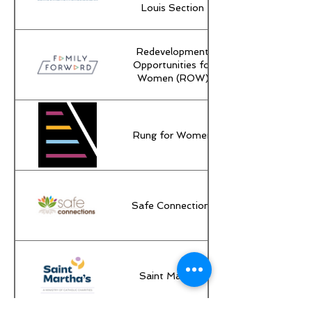
Louis Section
Redevelopment
Opportunities for
Women (ROW)
Rung for Women
Safe Connections
Saint Martha's