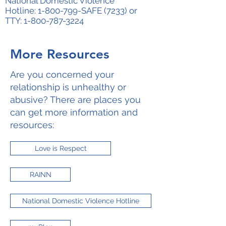
National Domestic Violence
Hotline:
1-800-799
-SAFE (7233) or
TTY:
1-800-787-3224
More Resources
Are you concerned your
relationship is unhealthy or
abusive? There are places you
can get more information and
resources:
Love is Respect
RAINN
National Domestic Violence Hotline