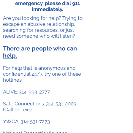
emergency, please dial 911
immediately.
Are you looking for help? Trying to
escape an abusive relationship,
searching for resources, or just
need someone who will listen?
There are people who can
help.
For help that is anonymous and
confidential 24/7, try one of these
hotlines:
ALIVE:
314-993-2777
Safe Connections:
314-531-2003
(Call or Text)
YWCA:
314-531-7273