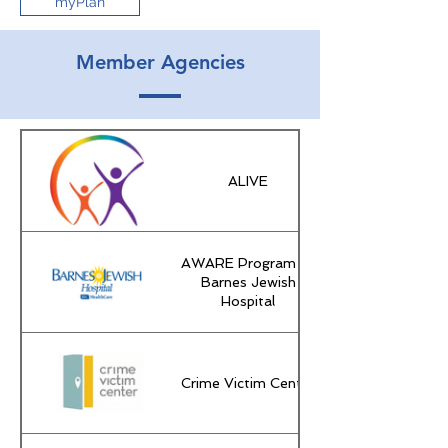
myPlan
Member Agencies
ALIVE
AWARE Program of
Barnes Jewish
Hospital
Crime Victim Center