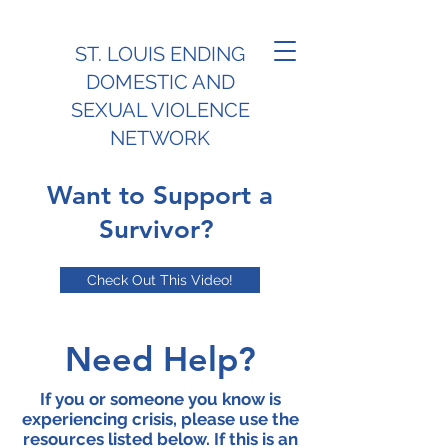
ST. LOUIS ENDING
DOMESTIC AND
SEXUAL VIOLENCE
NETWORK
Want to Support a
Survivor?
Check Out This Video!
Need Help?
If you or someone you know is
experiencing crisis, please use the
resources listed below. If this is an