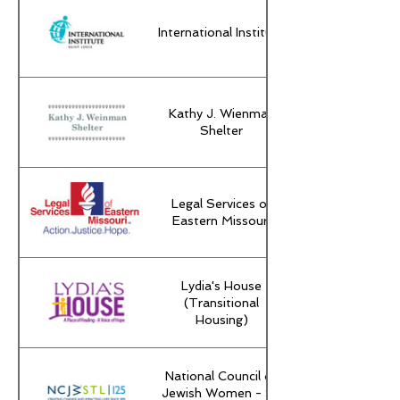
International Institute
Kathy J. Wienman
Shelter
Legal Services of
Eastern Missouri
Lydia's House
(Transitional
Housing)
National Council of
Jewish Women - St.