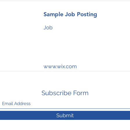
Sample Job Posting
Job
www.wix.com
Subscribe Form
Submit