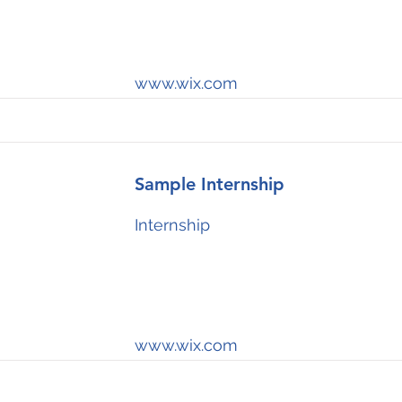
www.wix.com
Sample Internship
Internship
www.wix.com