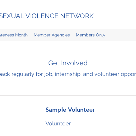
D SEXUAL VIOLENCE NETWORK
reness Month
Member Agencies
Members Only
Get Involved
ck regularly for job, internship, and volunteer oppor
Sample Volunteer
Volunteer