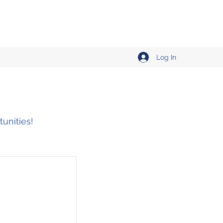
Log In
tunities!