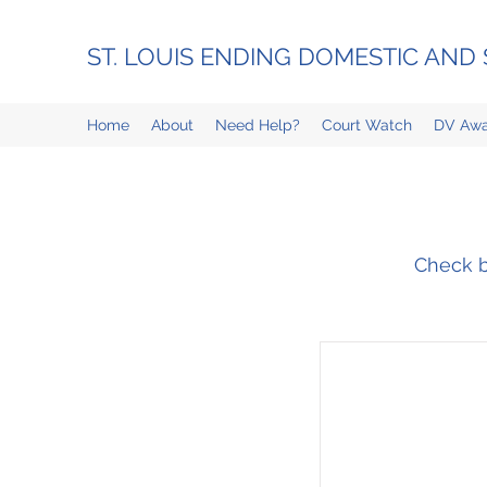
ST. LOUIS ENDING DOMESTIC AN
Home
About
Need Help?
Court Watch
DV Awa
Check ba