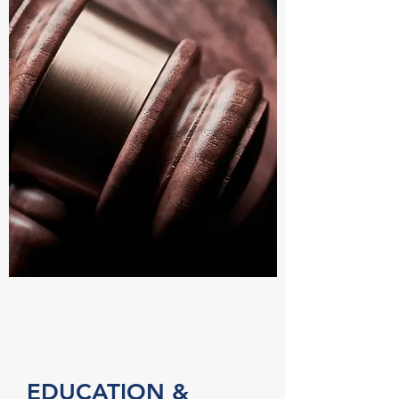
EDUCATION &