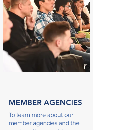
MEMBER AGENCIES
To learn more about our
member agencies and the