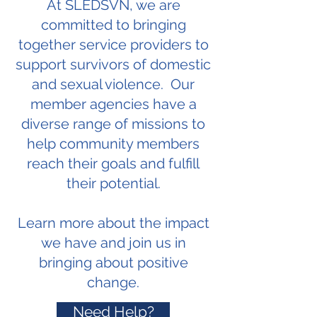
At SLEDSVN, we are
committed to bringing
together service providers to
support survivors of domestic
and sexual violence. Our
member agencies have a
diverse range of missions to
help community members
reach their goals and fulfill
their potential.
Learn more about the impact
we have and join us in
bringing about positive
change.
Need Help?