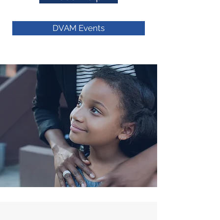
Member Agencies
DVAM Events