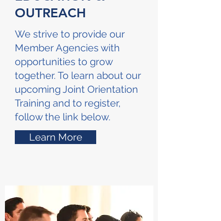
OUTREACH
We strive to provide our
Member Agencies with
opportunities to grow
together. To learn about our
upcoming Joint Orientation
Training and to register,
follow the link below.
Learn More