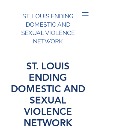
ST. LOUIS ENDING
DOMESTIC AND
SEXUAL VIOLENCE
NETWORK
ST. LOUIS
ENDING
DOMESTIC AND
SEXUAL
VIOLENCE
NETWORK