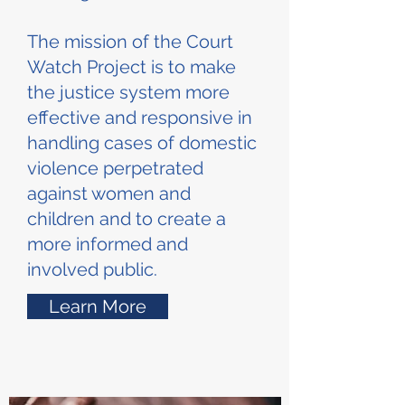
The mission of the Court
Watch Project is to make
the justice system more
effective and responsive in
handling cases of domestic
violence perpetrated
against women and
children and to create a
more informed and
involved public.
Learn More