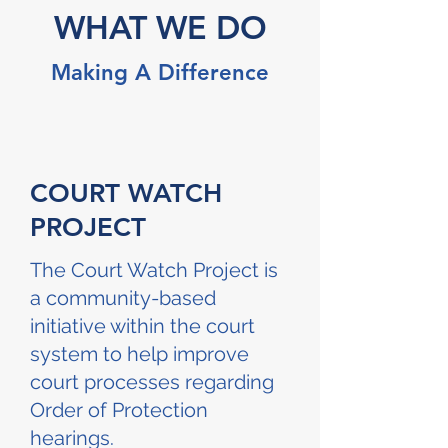
WHAT WE DO
Making A Difference
COURT WATCH
PROJECT
The Court Watch Project is
a community-based
initiative within the court
system to help improve
court processes regarding
Order of Protection
hearings.