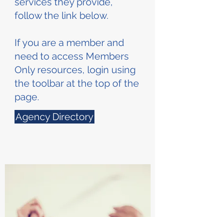
services they provide,
follow the link below.
If you are a member and
need to access Members
Only resources, login using
the toolbar at the top of the
page.
Agency Directory